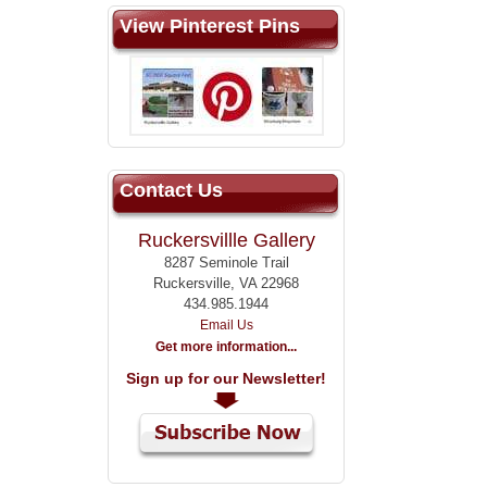
View Pinterest Pins
Contact Us
Ruckersvillle Gallery
8287 Seminole Trail
Ruckersville, VA 22968
434.985.1944
Email Us
Get more information...
Sign up for our Newsletter!