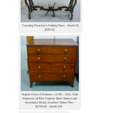
Traveling Preacher’s Folding Piano – Booth 25,
$295.00.
Virginia Chest of Drawers, c1785 – 1810, Pulls
Replaced, all Else Original, Black Walnut with
Secondary Wood, Southern Yellow Pine –
$2750.00 – Booth 318.