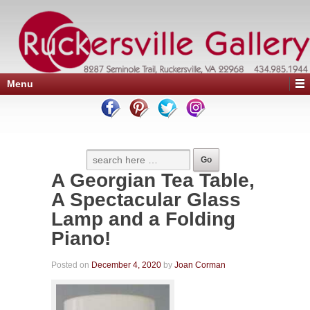
Menu
A Georgian Tea Table,
A Spectacular Glass
Lamp and a Folding
Piano!
Posted on
December 4, 2020
by
Joan Corman