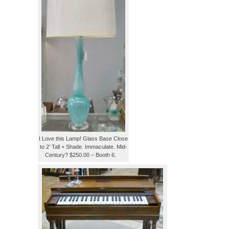
I Love this Lamp! Glass Base Close
to 2′ Tall + Shade. Immaculate. Mid-
Century? $250.00 – Booth 6.