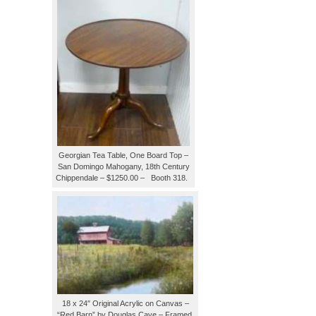
Georgian Tea Table, One Board Top –
San Domingo Mahogany, 18th Century
Chippendale – $1250.00 – Booth 318.
18 x 24″ Original Acrylic on Canvas –
“Red Barn” by Douglas Cave – Framed,