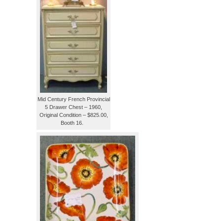
Mid Century French Provincial
5 Drawer Chest – 1960,
Original Condition – $825.00,
Booth 16.