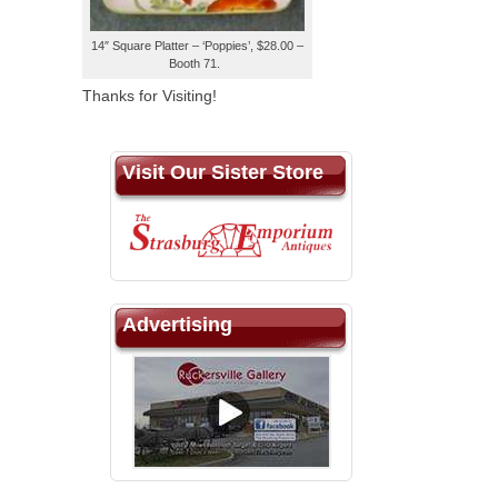
14″ Square Platter – ‘Poppies’, $28.00 –
Booth 71.
Thanks for Visiting!
Visit Our Sister Store
Advertising