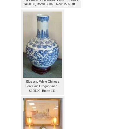
$460.00, Booth 33ha – Now 15% Off.
Blue and White Chinese
Porcelain Dragon Vase –
$125.00, Booth 111.