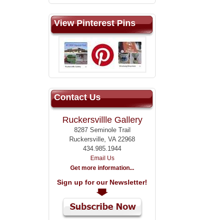
View Pinterest Pins
Contact Us
Ruckersvillle Gallery
8287 Seminole Trail
Ruckersville, VA 22968
434.985.1944
Email Us
Get more information...
Sign up for our Newsletter!