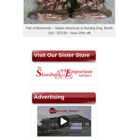
Pair of Bookends – Native American w Hunting Dog, Booth
118 – $70.00 – Now 20% off!
Visit Our Sister Store
Advertising