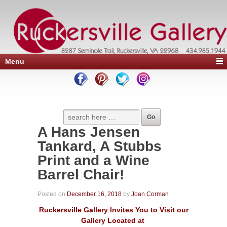
Menu
A Hans Jensen
Tankard, A Stubbs
Print and a Wine
Barrel Chair!
Posted on
December 16, 2018
by
Joan Corman
Ruckersville Gallery Invites You to Visit our
Gallery Located at