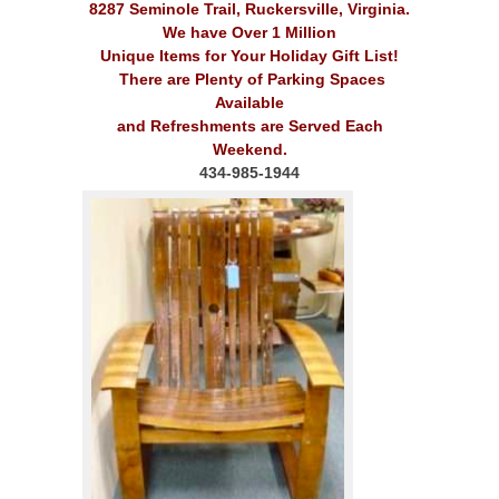
8287 Seminole Trail, Ruckersville, Virginia.
We have Over 1 Million
Unique Items for Your Holiday Gift List!
There are Plenty of Parking Spaces
Available
and Refreshments are Served Each
Weekend.
434-985-1944