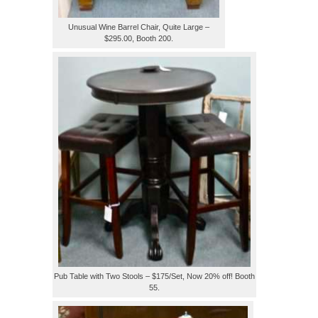
Unusual Wine Barrel Chair, Quite Large –
$295.00, Booth 200.
Pub Table with Two Stools – $175/Set, Now 20% off! Booth
55.