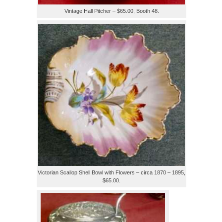
Vintage Hall Pitcher – $65.00, Booth 48.
Victorian Scallop Shell Bowl with Flowers – circa 1870 – 1895,
$65.00.