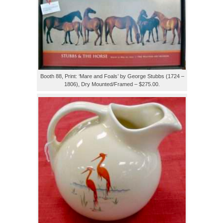
Booth 88, Print: ‘Mare and Foals’ by George Stubbs (1724 –
1806), Dry Mounted/Framed – $275.00.