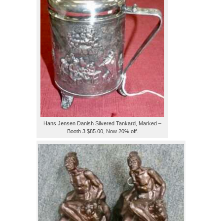
Hans Jensen Danish Silvered Tankard, Marked –
Booth 3 $85.00, Now 20% off.