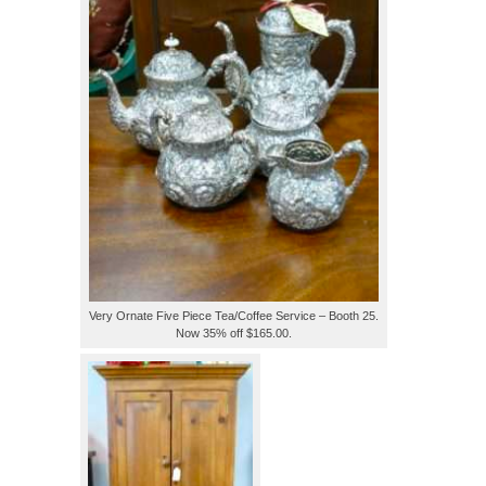
Very Ornate Five Piece Tea/Coffee Service – Booth 25.
Now 35% off $165.00.