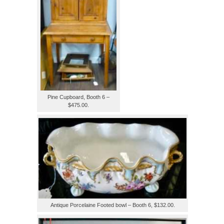
Pine Cupboard, Booth 6 –
$475.00.
Antique Porcelaine Footed bowl – Booth 6, $132.00.