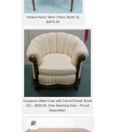
Henkel Harris Silver Chest, Booth 31,
$1875.00.
Gorgeous White Chair with Carved Detail, Booth
181 – $300.00. (Has Matching Sofa – Priced
Separately).