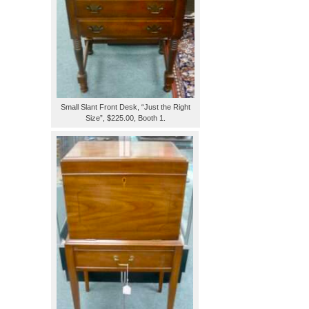
Small Slant Front Desk, “Just the Right
Size”, $225.00, Booth 1.