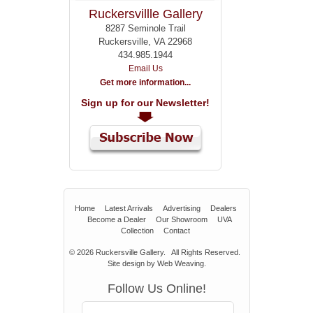
Ruckersvillle Gallery
8287 Seminole Trail
Ruckersville, VA 22968
434.985.1944
Email Us
Get more information...
Sign up for our Newsletter!
Home
Latest Arrivals
Advertising
Dealers
Become a Dealer
Our Showroom
UVA
Collection
Contact
© 2026
Ruckersville Gallery.
All Rights Reserved.
Site design by
Web Weaving
.
Follow Us Online!