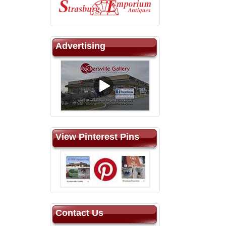
Advertising
View Pinterest Pins
Contact Us