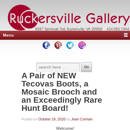
Menu
A Pair of NEW
Tecovas Boots, a
Mosaic Brooch and
an Exceedingly Rare
Hunt Board!
Posted on
October 16, 2020
by
Joan Corman
Welcome!