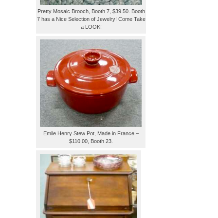
Pretty Mosaic Brooch, Booth 7, $39.50. Booth
7 has a Nice Selection of Jewelry! Come Take
a LOOK!
Emile Henry Stew Pot, Made in France –
$110.00, Booth 23.