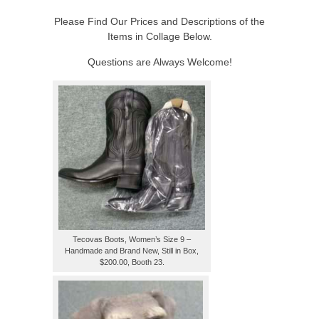
Please Find Our Prices and Descriptions of the
Items in Collage Below.
Questions are Always Welcome!
Tecovas Boots, Women’s Size 9 –
Handmade and Brand New, Still in Box,
$200.00, Booth 23.