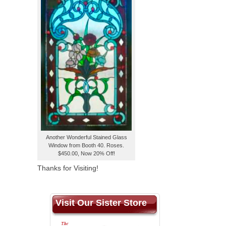
Another Wonderful Stained Glass
Window from Booth 40. Roses.
$450.00, Now 20% Off!
Thanks for Visiting!
Visit Our Sister Store