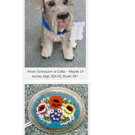
Resin Schnauzer w Collar – Maybe 14
Inches High, $29.00, Booth 497.