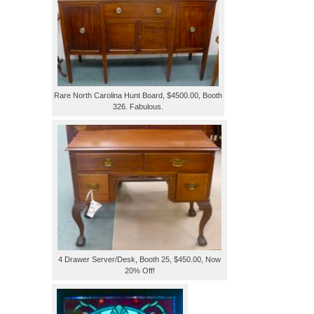
Rare North Carolina Hunt Board, $4500.00, Booth
326. Fabulous.
4 Drawer Server/Desk, Booth 25, $450.00, Now
20% Off!