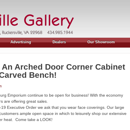
Advertising
Dealers
Our Showroom
, An Arched Door Corner Cabinet
 Carved Bench!
n
burg Emporium continue to be open for business! With the economy
 are offering great sales.
19 Executive Order we ask that you wear face coverings. Our large
 customers ample open space in which to leisurely shop our extensive
mer heat. Come take a LOOK!