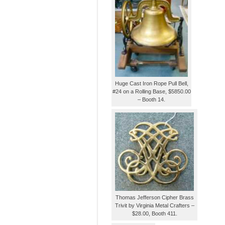
Huge Cast Iron Rope Pull Bell,
#24 on a Rolling Base, $5850.00
– Booth 14.
Thomas Jefferson Cipher Brass
Trivit by Virginia Metal Crafters –
$28.00, Booth 411.