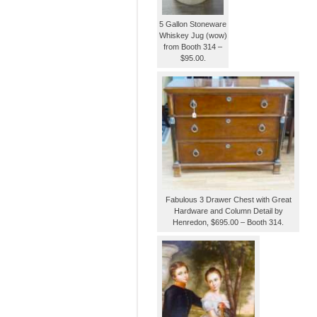
5 Gallon Stoneware
Whiskey Jug (wow)
from Booth 314 –
$95.00.
Fabulous 3 Drawer Chest with Great
Hardware and Column Detail by
Henredon, $695.00 – Booth 314.