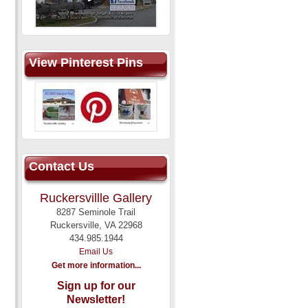
View Pinterest Pins
Contact Us
Ruckersvillle Gallery
8287 Seminole Trail
Ruckersville, VA 22968
434.985.1944
Email Us
Get more information...
Sign up for our
Newsletter!