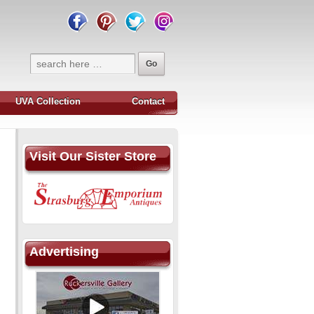
UVA Collection
Contact
Visit Our Sister Store
Advertising