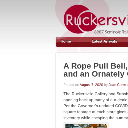
Home
Latest Arrivals
A Rope Pull Bell
and an Ornately
Posted on
August 7, 2020
by
Joan Corma
The Ruckersville Gallery and Stras
opening back up many of our dealers
Per the Governor’s updated COVID-
square footage at each store gives
inventory while escaping the sum