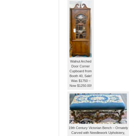
Walnut Arched
Door Corner
Cupboard from
Booth 40, Sale!
Was $1750 –
Now $1250.00!
19th Century Victorian Bench – Ornately
Carved with Needlework Upholstery,