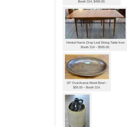
Booth 314, $495.00.
Henkel Harris Drop-Leaf Dining Table from
Booth 314 – $595.00.
20″ Oval Acacia Wood Bowl –
$55.00 – Booth 314.