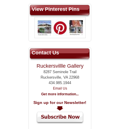
View Pinterest Pins
Contact Us
Ruckersvillle Gallery
8287 Seminole Trail
Ruckersville, VA 22968
434.985.1944
Email Us
Get more information...
Sign up for our Newsletter!