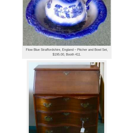
Flow Blue Straffordshire, England – Pitcher and Bowl Set,
$195.00, Booth 411.