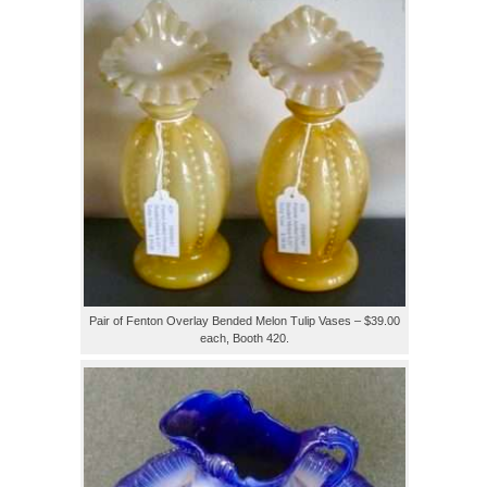
Pair of Fenton Overlay Bended Melon Tulip Vases – $39.00
each, Booth 420.