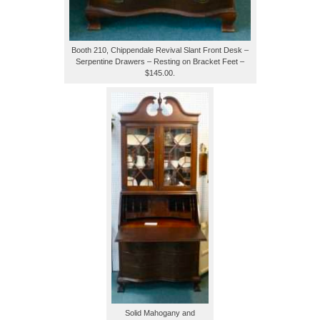
Booth 210, Chippendale Revival Slant Front Desk –
Serpentine Drawers – Resting on Bracket Feet –
$145.00.
Solid Mahogany and