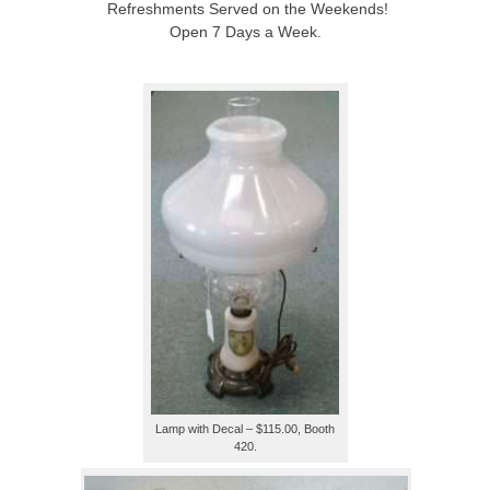
Refreshments Served on the Weekends!
Open 7 Days a Week.
Lamp with Decal – $115.00, Booth
420.