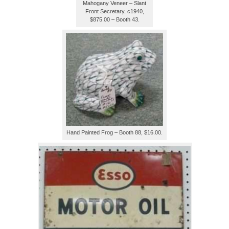
Mahogany Veneer – Slant
Front Secretary, c1940,
$875.00 – Booth 43.
Hand Painted Frog – Booth 88, $16.00.