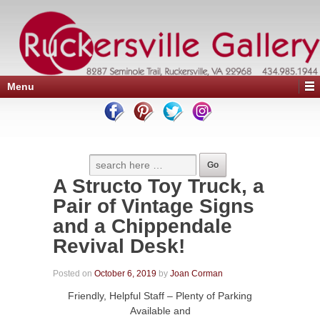
Menu
A Structo Toy Truck, a
Pair of Vintage Signs
and a Chippendale
Revival Desk!
Posted on
October 6, 2019
by
Joan Corman
Friendly, Helpful Staff – Plenty of Parking
Available and