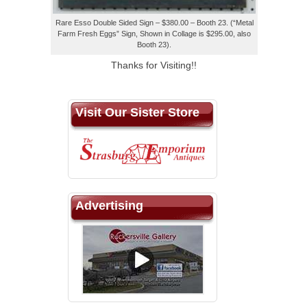
Rare Esso Double Sided Sign – $380.00 – Booth 23. (“Metal
Farm Fresh Eggs” Sign, Shown in Collage is $295.00, also
Booth 23).
Thanks for Visiting!!
Visit Our Sister Store
Advertising