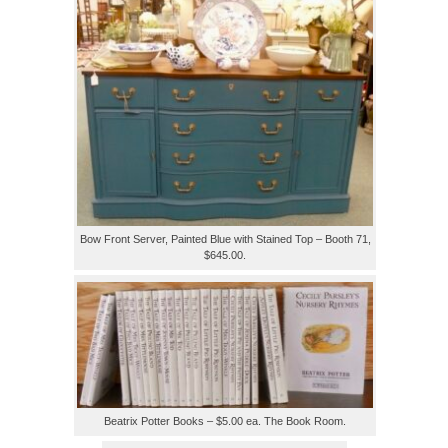
Bow Front Server, Painted Blue with Stained Top – Booth 71,
$645.00.
Beatrix Potter Books – $5.00 ea. The Book Room.