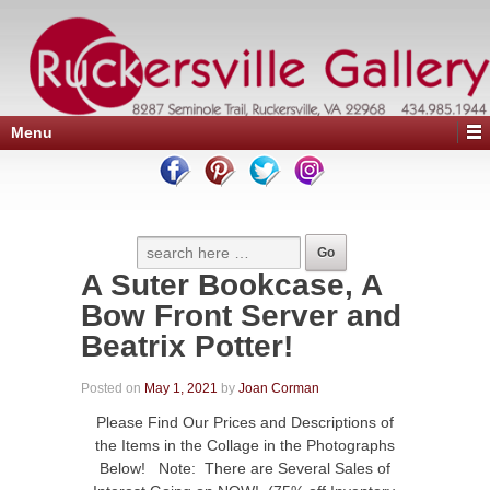
Menu
A Suter Bookcase, A
Bow Front Server and
Beatrix Potter!
Posted on
May 1, 2021
by
Joan Corman
Please Find Our Prices and Descriptions of
the Items in the Collage in the Photographs
Below! Note: There are Several Sales of