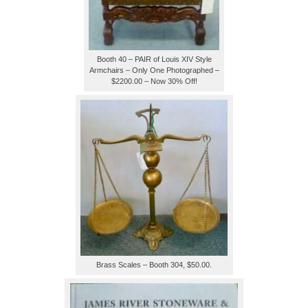
Booth 40 – PAIR of Louis XIV Style
Armchairs – Only One Photographed –
$2200.00 – Now 30% Off!
Brass Scales – Booth 304, $50.00.