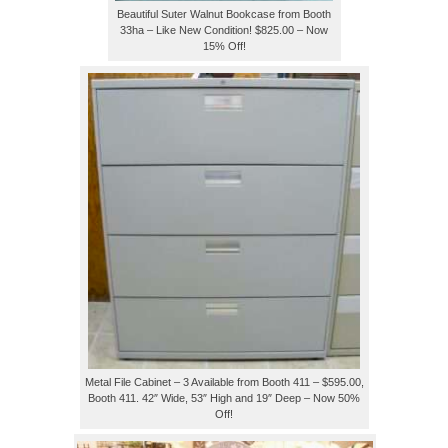
Beautiful Suter Walnut Bookcase from Booth
33ha – Like New Condition! $825.00 – Now
15% Off!
Metal File Cabinet – 3 Available from Booth 411 – $595.00,
Booth 411. 42″ Wide, 53″ High and 19″ Deep – Now 50%
Off!