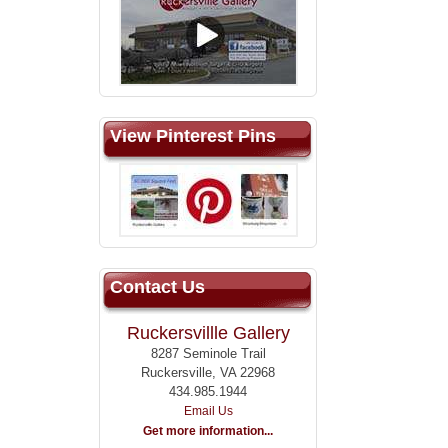
View Pinterest Pins
Contact Us
Ruckersvillle Gallery
8287 Seminole Trail
Ruckersville, VA 22968
434.985.1944
Email Us
Get more information...