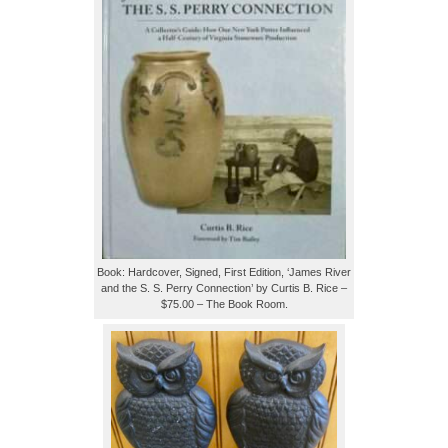
Book: Hardcover, Signed, First Edition, ‘James River
and the S. S. Perry Connection’ by Curtis B. Rice –
$75.00 – The Book Room.