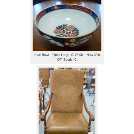
Imari Bowl – Quite Large, $175.00 – Now 30%
Off, Booth 40.