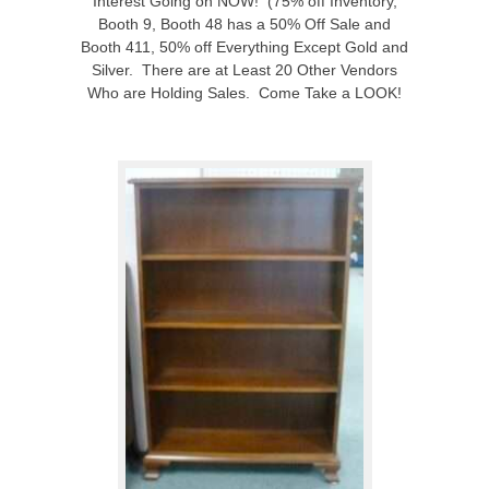
Interest Going on NOW! (75% off Inventory,
Booth 9, Booth 48 has a 50% Off Sale and
Booth 411, 50% off Everything Except Gold and
Silver. There are at Least 20 Other Vendors
Who are Holding Sales. Come Take a LOOK!