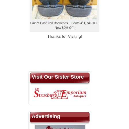
Pair of Cast Iron Bookends – Booth 411, $45.00 –
Now 50% Off!
Thanks for Visiting!
Visit Our Sister Store
Advertising