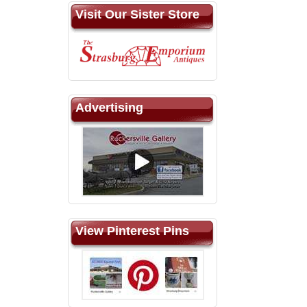
Visit Our Sister Store
Advertising
View Pinterest Pins