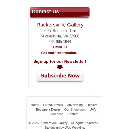
Contact Us
Ruckersvillle Gallery
8287 Seminole Trail
Ruckersville, VA 22968
434.985.1944
Email Us
Get more information...
Sign up for our Newsletter!
Home
Latest Arrivals
Advertising
Dealers
Become a Dealer
Our Showroom
UVA
Collection
Contact
© 2026
Ruckersville Gallery.
All Rights Reserved.
Site design by
Web Weaving
.