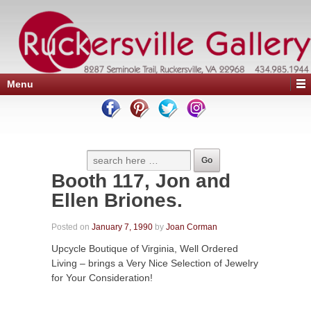
Menu
Booth 117, Jon and
Ellen Briones.
Posted on
January 7, 1990
by
Joan Corman
Upcycle Boutique of Virginia, Well Ordered
Living – brings a Very Nice Selection of Jewelry
for Your Consideration!