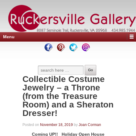
Menu
Collectible Costume
Jewelry – a Throne
(from the Treasure
Room) and a Sheraton
Dresser!
Posted on
November 18, 2019
by
Joan Corman
Coming UP!! Holiday Open House