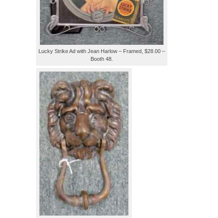
Lucky Strike Ad with Jean Harlow – Framed, $28.00 –
Booth 48.