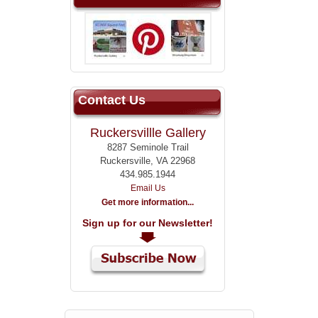
Contact Us
Ruckersvillle Gallery
8287 Seminole Trail
Ruckersville, VA 22968
434.985.1944
Email Us
Get more information...
Sign up for our Newsletter!