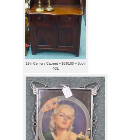
19th Century Cabinet – $590.00 – Booth
405.