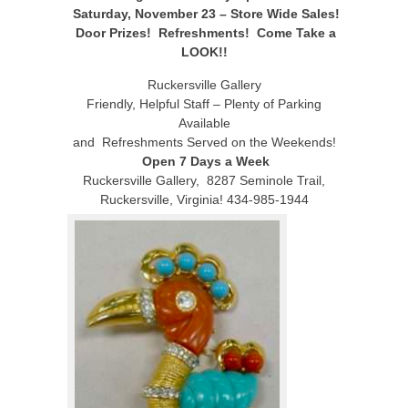
Saturday, November 23 – Store Wide Sales!
Door Prizes! Refreshments! Come Take a
LOOK!!
Ruckersville Gallery
Friendly, Helpful Staff – Plenty of Parking
Available
and Refreshments Served on the Weekends!
Open 7 Days a Week
Ruckersville Gallery, 8287 Seminole Trail,
Ruckersville, Virginia! 434-985-1944