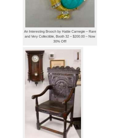
An Interesting Brooch by Hattie Carnegie – Rare
and Very Collectible, Booth 32 – $200.00 – Now
30% Off!