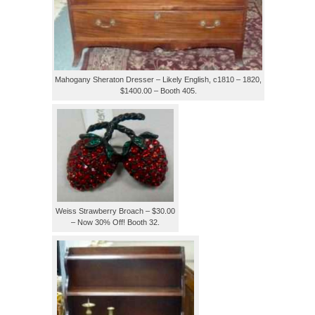
Mahogany Sheraton Dresser – Likely English, c1810 – 1820,
$1400.00 – Booth 405.
Weiss Strawberry Broach – $30.00
– Now 30% Off! Booth 32.