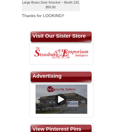
Large Brass Door Knocker – Booth 120,
$50.00.
Thanks for LOOKING!!
Visit Our Sister Store
Advertising
View Pinterest Pins