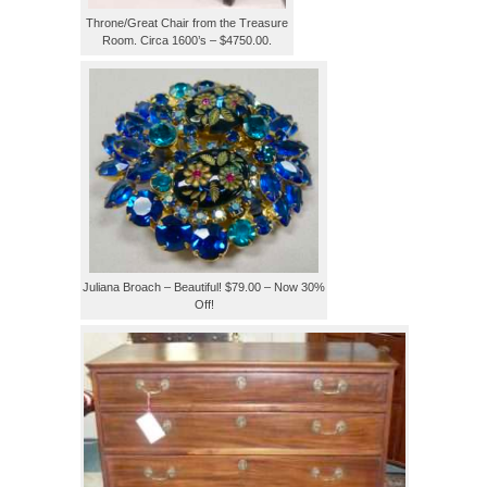
Throne/Great Chair from the Treasure
Room. Circa 1600’s – $4750.00.
Juliana Broach – Beautiful! $79.00 – Now 30%
Off!