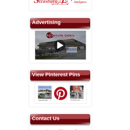
Advertising
View Pinterest Pins
Contact Us