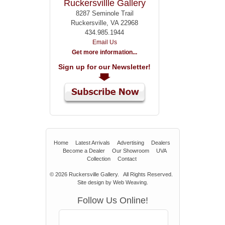
Ruckersvillle Gallery
8287 Seminole Trail
Ruckersville, VA 22968
434.985.1944
Email Us
Get more information...
Sign up for our Newsletter!
Home
Latest Arrivals
Advertising
Dealers
Become a Dealer
Our Showroom
UVA
Collection
Contact
© 2026
Ruckersville Gallery.
All Rights Reserved.
Site design by
Web Weaving
.
Follow Us Online!