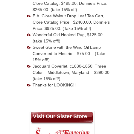
Clore Catalog: $495.00, Donnie’s Price:
$265.00. (take 15% off).
E.A. Clore Walnut Drop Leaf Tea Cart,
Clore Catalog Price: $2460.00, Donnie’s
Price: $925.00. (Take 15% off!)
Wonderful Old Hooked Rug, $125.00.
(take 15% off!)
Sweet Gone with the Wind Oil Lamp
Converted to Electric – $75.00 – (Take
15% off!).
Jacquard Coverlet, c1830-1850, Three
Color – Middletown, Maryland – $390.00
(take 15% off!).
Thanks for LOOKING!!
Visit Our Sister Store