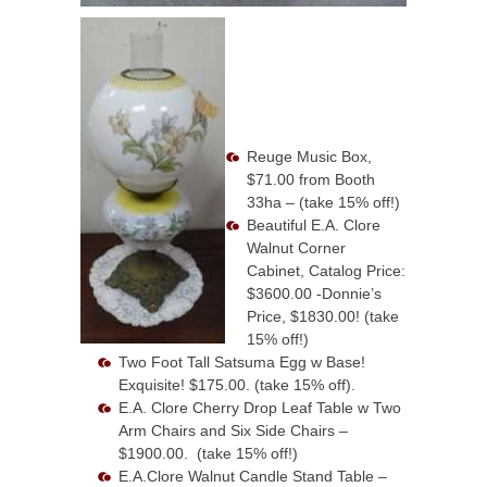
Reuge Music Box,
$71.00 from Booth
33ha – (take 15% off!)
Beautiful E.A. Clore
Walnut Corner
Cabinet, Catalog Price:
$3600.00 -Donnie’s
Price, $1830.00! (take
15% off!)
Two Foot Tall Satsuma Egg w Base!
Exquisite! $175.00. (take 15% off).
E.A. Clore Cherry Drop Leaf Table w Two
Arm Chairs and Six Side Chairs –
$1900.00. (take 15% off!)
E.A.Clore Walnut Candle Stand Table –