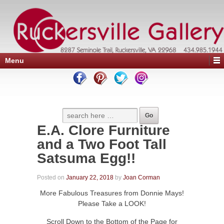
Menu
E.A. Clore Furniture
and a Two Foot Tall
Satsuma Egg!!
Posted on
January 22, 2018
by
Joan Corman
More Fabulous Treasures from Donnie Mays!
Please Take a LOOK!
Scroll Down to the Bottom of the Page for