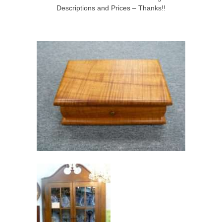
Descriptions and Prices – Thanks!!