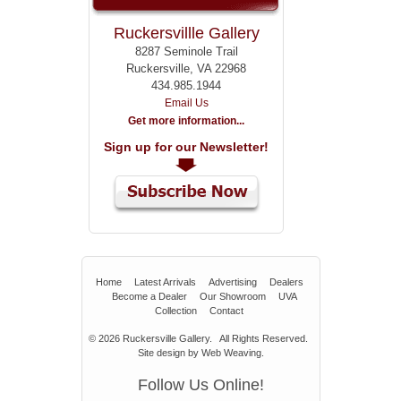
Ruckersvillle Gallery
8287 Seminole Trail
Ruckersville, VA 22968
434.985.1944
Email Us
Get more information...
Sign up for our Newsletter!
Home
Latest Arrivals
Advertising
Dealers
Become a Dealer
Our Showroom
UVA
Collection
Contact
© 2026
Ruckersville Gallery.
All Rights Reserved.
Site design by
Web Weaving
.
Follow Us Online!