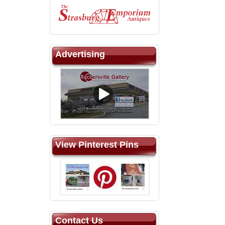
Advertising
View Pinterest Pins
Contact Us