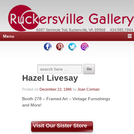
Menu
Hazel Livesay
Posted on
December 22, 1986
by
Joan Corman
Booth 278 – Framed Art – Vintage Furnishings
and More!
Visit Our Sister Store