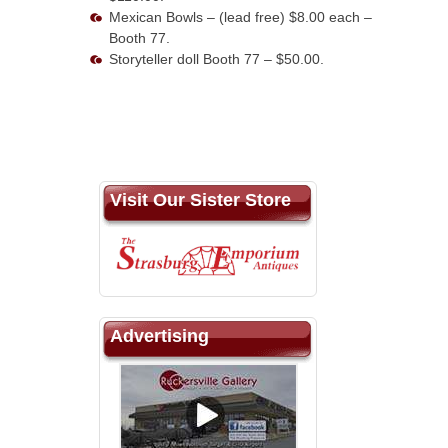
Mexican Bowls – (lead free) $8.00 each –
Booth 77.
Storyteller doll Booth 77 – $50.00.
Visit Our Sister Store
Advertising