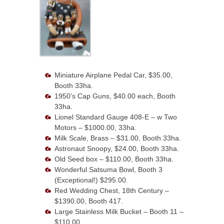
Miniature Airplane Pedal Car, $35.00,
Booth 33ha.
1950’s Cap Guns, $40.00 each, Booth
33ha.
Lionel Standard Gauge 408-E – w Two
Motors – $1000.00, 33ha.
Milk Scale, Brass – $31.00, Booth 33ha.
Astronaut Snoopy, $24.00, Booth 33ha.
Old Seed box – $110.00, Booth 33ha.
Wonderful Satsuma Bowl, Booth 3
(Exceptional!) $295.00.
Red Wedding Chest, 18th Century –
$1390.00, Booth 417.
Large Stainless Milk Bucket – Booth 11 –
$110.00.