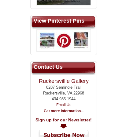
View Pinterest Pins
Contact Us
Ruckersvillle Gallery
8287 Seminole Trail
Ruckersville, VA 22968
434.985.1944
Email Us
Get more information...
Sign up for our Newsletter!