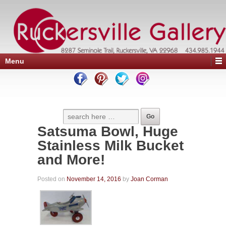
Menu
Satsuma Bowl, Huge
Stainless Milk Bucket
and More!
Posted on
November 14, 2016
by
Joan Corman