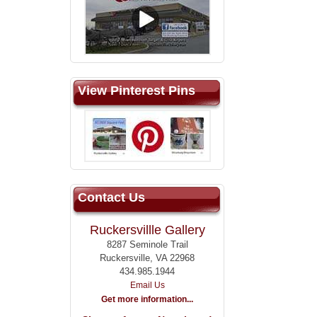
View Pinterest Pins
Contact Us
Ruckersvillle Gallery
8287 Seminole Trail
Ruckersville, VA 22968
434.985.1944
Email Us
Get more information...