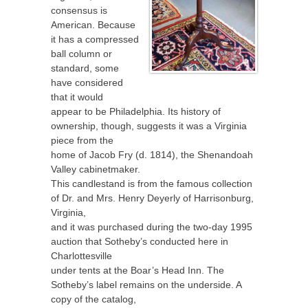
consensus is
American. Because
it has a compressed
ball column or
standard, some
have considered
that it would
appear to be Philadelphia. Its history of
ownership, though, suggests it was a Virginia
piece from the
home of Jacob Fry (d. 1814), the Shenandoah
Valley cabinetmaker.
This candlestand is from the famous collection
of Dr. and Mrs. Henry Deyerly of Harrisonburg,
Virginia,
and it was purchased during the two-day 1995
auction that Sotheby’s conducted here in
Charlottesville
under tents at the Boar’s Head Inn. The
Sotheby’s label remains on the underside. A
copy of the catalog,