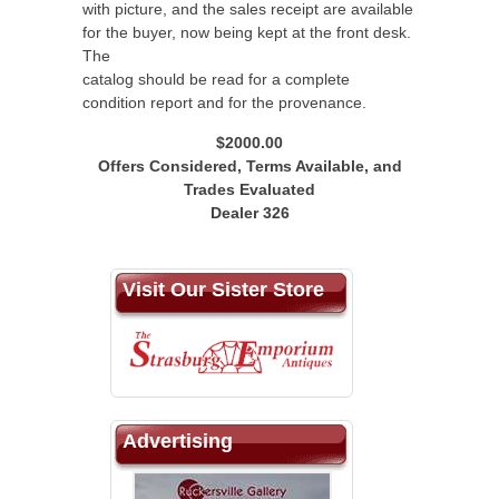
with picture, and the sales receipt are available
for the buyer, now being kept at the front desk.
The
catalog should be read for a complete
condition report and for the provenance.
$2000.00
Offers Considered, Terms Available, and
Trades Evaluated
Dealer 326
Visit Our Sister Store
Advertising