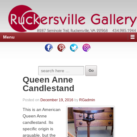
Menu
Queen Anne
Candlestand
Posted on
December 19, 2016
by
RGadmin
This is an American
Queen Anne
candlestand. Its
specific origin is
arguable, but the